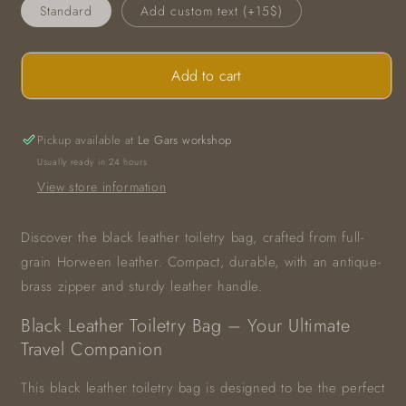
Standard
Add custom text (+15$)
Add to cart
Pickup available at
Le Gars workshop
Usually ready in 24 hours
View store information
Discover the black leather toiletry bag, crafted from full-
grain Horween leather. Compact, durable, with an antique-
brass zipper and sturdy leather handle.
Black Leather Toiletry Bag – Your Ultimate
Travel Companion
This black leather toiletry bag is designed to be the perfect