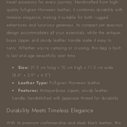
travel accessory for every journey. Handcrafted from high-
quality full-grain Horween leather, it combines durability with
timeless elegance, making it suitable for both rugged
adventures and luxurious getaways. Its compact yet spacious
design accommodates all your essentials, while the antique-
brass zipper and sturdy leather handle make it easy to
carry. Whether you're camping or cruising, this bag is built
to last and age beautifully over time.
Size:
21.5 cm long x 10 cm high x 11.5 cm wide
(8.4" x 3.9" x 4.5")
Leather Type:
Full-grain Horween leather
Features:
Antique-brass zipper, sturdy leather
handle, handstitched with Japanese thread for durability
Durability Meets Timeless Elegance
With its premium craftsmanship and sleek black leather, this