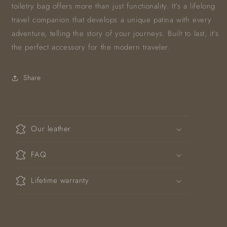
toiletry bag offers more than just functionality. It’s a lifelong
travel companion that develops a unique patina with every
adventure, telling the story of your journeys. Built to last, it's
the perfect accessory for the modern traveler.
Share
C
o
Our leather
l
l
FAQ
a
p
Lifetime warranty
s
i
b