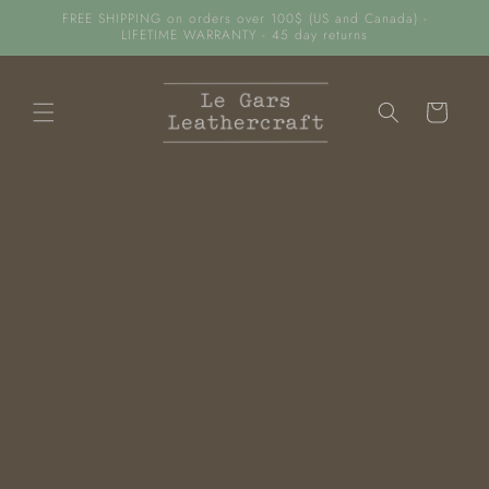
FREE SHIPPING on orders over 100$ (US and Canada) -
Skip to content
LIFETIME WARRANTY - 45 day returns
Cart