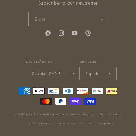
Subscribe to our newsletter
Email
Facebook
Instagram
YouTube
Pinterest
Country/region
Language
Canada | CAD $
English
Payment
methods
© 2026,
Le Gars leathercraft
Powered by Shopify
Refund policy
Privacy policy
Terms of service
Shipping policy